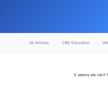
All Articles
CBD Education
We
It seems we can’t 