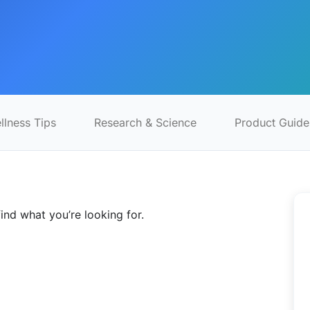
llness Tips
Research & Science
Product Guide
find what you’re looking for.