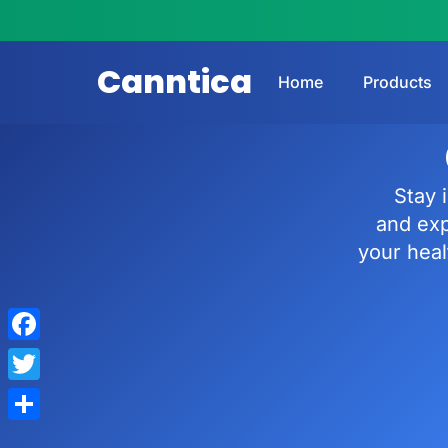
Canntica
Home
Products
Stay 
and ex
your heal
Facebook
Twitter
Share