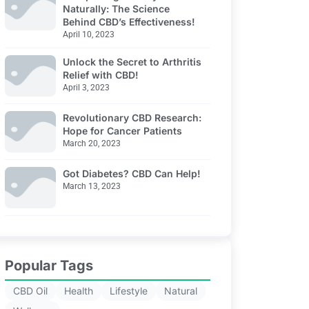
Naturally: The Science
Behind CBD’s Effectiveness!
April 10, 2023
Unlock the Secret to Arthritis
Relief with CBD!
April 3, 2023
Revolutionary CBD Research:
Hope for Cancer Patients
March 20, 2023
Got Diabetes? CBD Can Help!
March 13, 2023
Popular Tags
CBD Oil
Health
Lifestyle
Natural