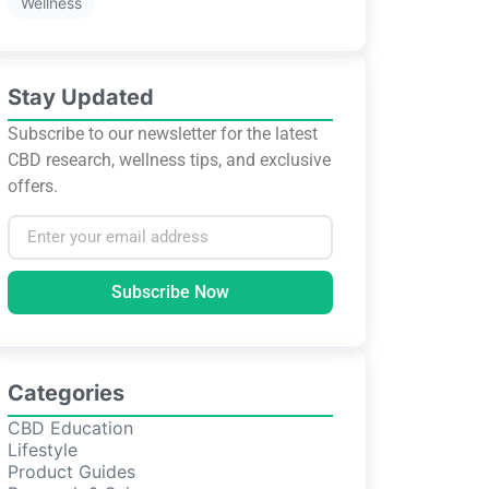
Wellness
Stay Updated
Subscribe to our newsletter for the latest
CBD research, wellness tips, and exclusive
offers.
Subscribe Now
Categories
CBD Education
Lifestyle
Product Guides