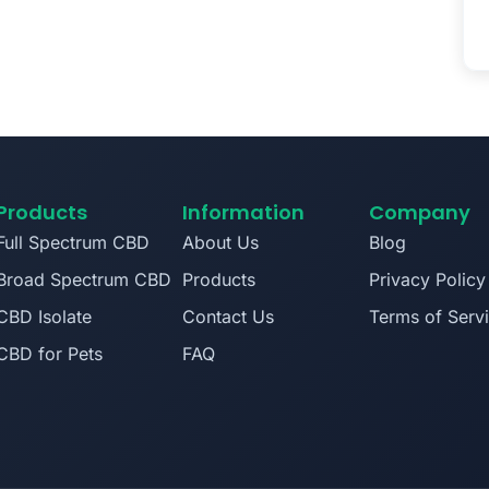
Products
Information
Company
Full Spectrum CBD
About Us
Blog
Broad Spectrum CBD
Products
Privacy Policy
CBD Isolate
Contact Us
Terms of Serv
CBD for Pets
FAQ