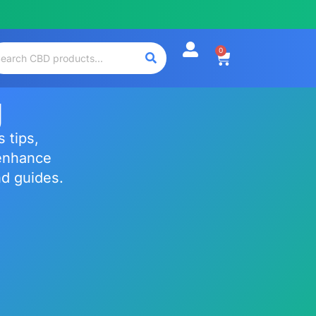
0
g
 tips,
enhance
nd guides.