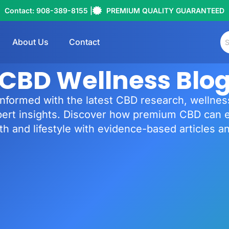
Contact: 908-389-8155 |
PREMIUM QUALITY GUARANTEED
About Us
Contact
CBD Wellness Blo
informed with the latest CBD research, wellness
pert insights. Discover how premium CBD can 
th and lifestyle with evidence-based articles a