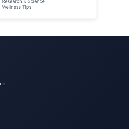
Research & Science
Wellness Tips
ice