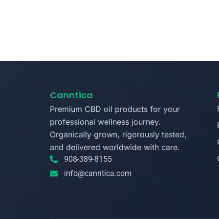
Canntica
Premium CBD oil products for your
professional wellness journey.
Organically grown, rigorously tested,
and delivered worldwide with care.
908-389-8155
info@canntica.com