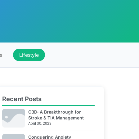
s
Lifestyle
Recent Posts
CBD: A Breakthrough for
Stroke & TIA Management
April 30, 2023
Conquering Anxiety