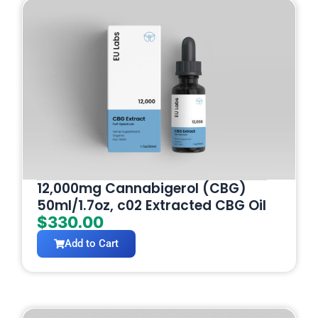
12,000mg Cannabigerol (CBG)
50ml/1.7oz, c02 Extracted CBG Oil
$
330.00
Add to Cart