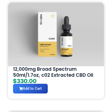
12,000mg Broad Spectrum
50ml/1.7oz, c02 Extracted CBD Oil
$
330.00
Add to Cart