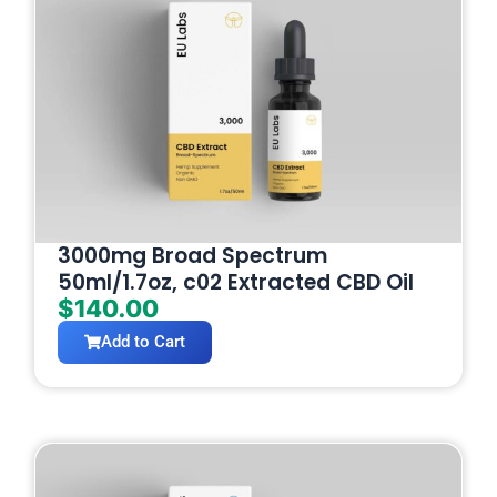
3000mg Broad Spectrum
50ml/1.7oz, c02 Extracted CBD Oil
$
140.00
Add to Cart