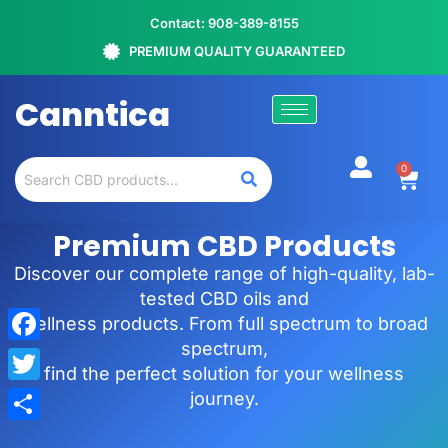
Contact: 908-389-8155
PREMIUM QUALITY GUARANTEED
Canntica
0
Premium CBD Products
Discover our complete range of high-quality, lab-
tested CBD oils and
wellness products. From full spectrum to broad
spectrum,
Facebook
find the perfect solution for your wellness
Twitter
journey.
Share