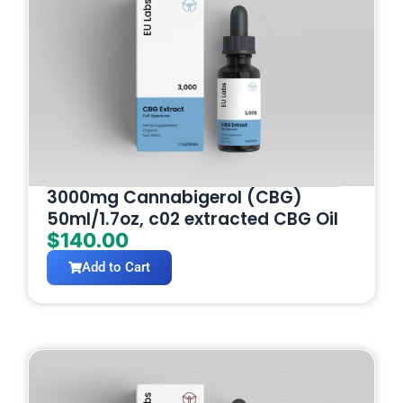
3000mg Cannabigerol (CBG)
50ml/1.7oz, c02 extracted CBG Oil
$
140.00
Add to Cart