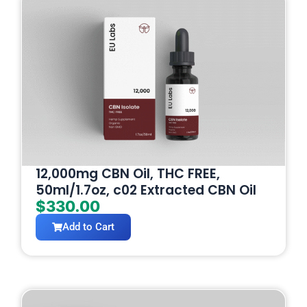
12,000mg CBN Oil, THC FREE,
50ml/1.7oz, c02 Extracted CBN Oil
$
330.00
Add to Cart