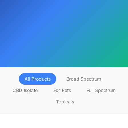
All Products
Broad Spectrum
CBD Isolate
For Pets
Full Spectrum
Topicals