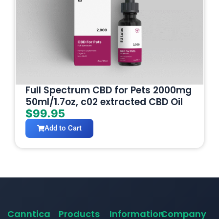
Full Spectrum CBD for Pets 2000mg
50ml/1.7oz, c02 extracted CBD Oil
$
99.95
Add to Cart
Canntica
Products
Information
Company