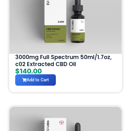
3000mg Full Spectrum 50ml/1.7oz,
c02 Extracted CBD Oil
$
140.00
Add to Cart