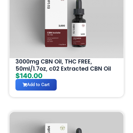
3000mg CBN Oil, THC FREE,
50ml/1.7oz, c02 Extracted CBN Oil
$
140.00
Add to Cart