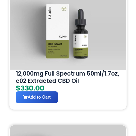
12,000mg Full Spectrum 50ml/1.7oz,
c02 Extracted CBD Oil
$
330.00
Add to Cart