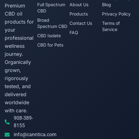
Full Spectrum
About Us
Blog
Premium
CBD
CBD oil
Products
Privacy Policy
Broad
products for
Contact Us
Terms of
Spectrum CBD
your
Service
FAQ
CBD Isolate
professional
CBD for Pets
wellness
journey.
Organically
grown,
rigorously
tested, and
delivered
worldwide
with care.
908-389-
8155
info@canntica.com