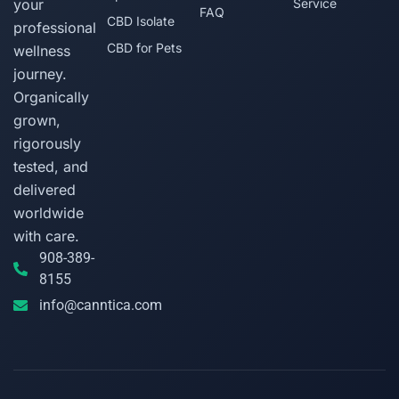
your
Service
FAQ
CBD Isolate
professional
CBD for Pets
wellness
journey.
Organically
grown,
rigorously
tested, and
delivered
worldwide
with care.
908-389-
8155
info@canntica.com