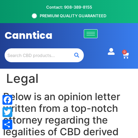
Contact: 908-389-8155
PREMIUM QUALITY GUARANTEED
Canntica
0
Legal
Below is an opinion letter
written from a top-notch
Facebook
attorney regarding the
Twitter
legalities of CBD derived
Share