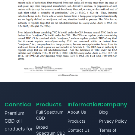
Canntica
Products
Information
Company
Full Spectrum
About Us
Blog
Premium
CBD
CBD oil
Products
Privacy Policy
Broad
products for
Contact Us
Terms of
Spectrum CBD