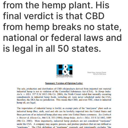
from the hemp plant. His
final verdict is that CBD
from hemp breaks no state,
national or federal laws and
is legal in all 50 states.