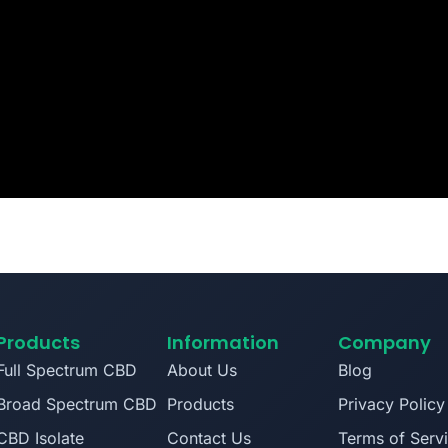
Products
Information
Company
Full Spectrum CBD
About Us
Blog
Broad Spectrum CBD
Products
Privacy Policy
CBD Isolate
Contact Us
Terms of Serv