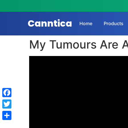
Canntica
Home
Products
My Tumours Are A
Facebook
Twitter
Share