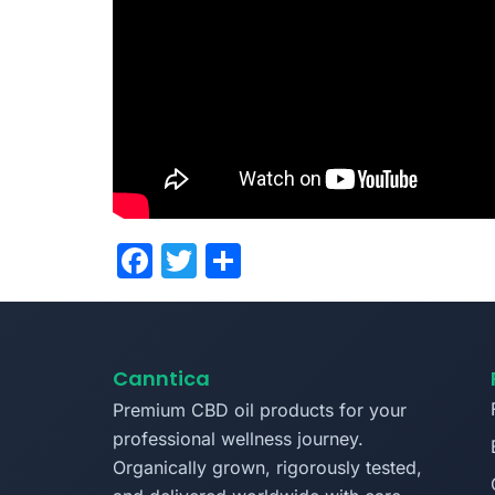
Facebook
Twitter
Share
Canntica
Premium CBD oil products for your
professional wellness journey.
Organically grown, rigorously tested,