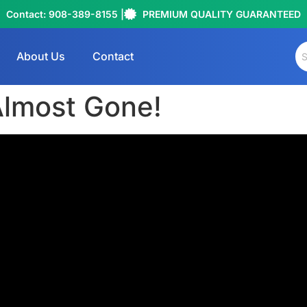
Contact: 908-389-8155 |
PREMIUM QUALITY GUARANTEED
About Us
Contact
lmost Gone!