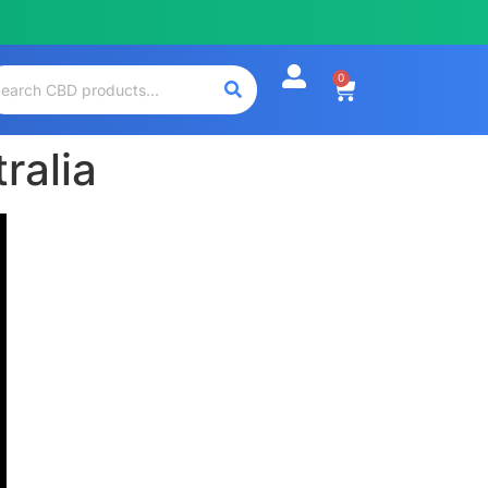
0
ralia