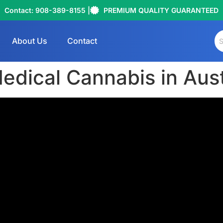
Contact: 908-389-8155 |
PREMIUM QUALITY GUARANTEED
About Us
Contact
edical Cannabis in Aust