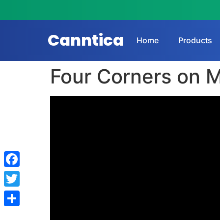
Canntica
Home
Products
Four Corners on M
Facebook
Twitter
Share