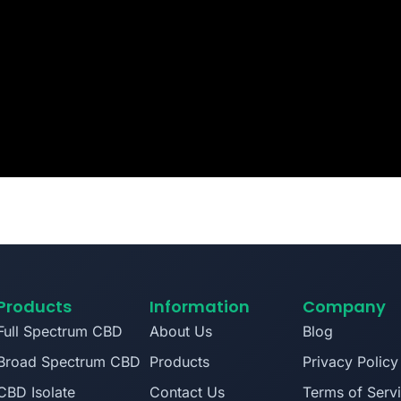
Products
Information
Company
Full Spectrum CBD
About Us
Blog
Broad Spectrum CBD
Products
Privacy Policy
CBD Isolate
Contact Us
Terms of Serv