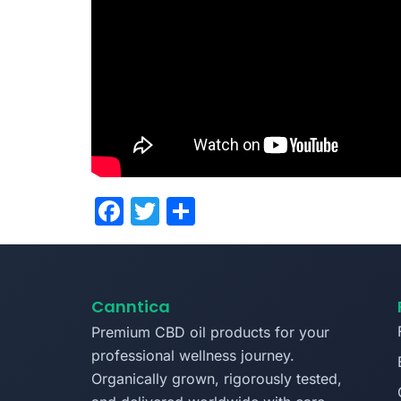
Facebook
Twitter
Share
Canntica
Premium CBD oil products for your
professional wellness journey.
Organically grown, rigorously tested,